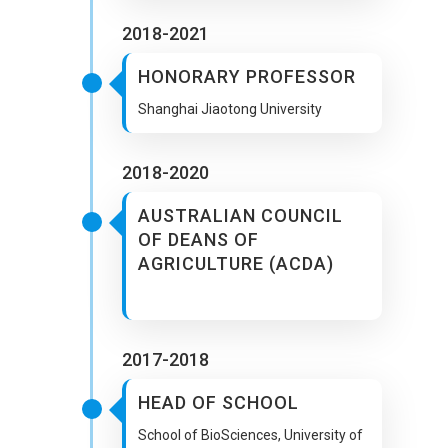
2018-2021
HONORARY PROFESSOR
Shanghai Jiaotong University
2018-2020
AUSTRALIAN COUNCIL
OF DEANS OF
AGRICULTURE (ACDA)
2017-2018
HEAD OF SCHOOL
School of BioSciences, University of