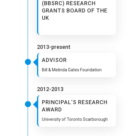
(BBSRC) RESEARCH
GRANTS BOARD OF THE
UK
2013-present
ADVISOR
Bill & Melinda Gates Foundation
2012-2013
PRINCIPAL’S RESEARCH
AWARD
University of Toronto Scarborough