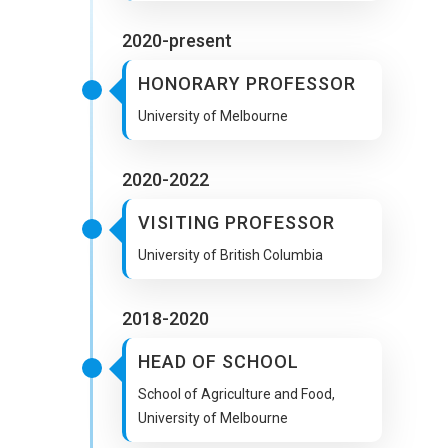
2020-present
HONORARY PROFESSOR
University of Melbourne
2020-2022
VISITING PROFESSOR
University of British Columbia
2018-2020
HEAD OF SCHOOL
School of Agriculture and Food,
University of Melbourne