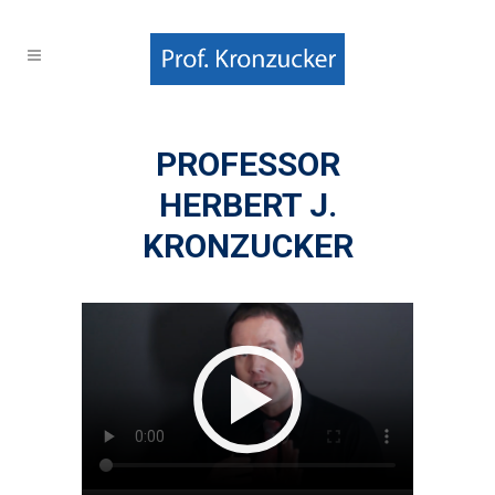
PROFESSOR
HERBERT J.
KRONZUCKER