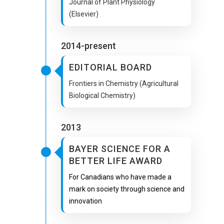
Journal of Plant Physiology
(Elsevier)
2014-present
EDITORIAL BOARD
Frontiers in Chemistry (Agricultural
Biological Chemistry)
2013
BAYER SCIENCE FOR A
BETTER LIFE AWARD
For Canadians who have made a
mark on society through science and
innovation