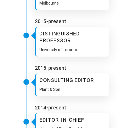
Melbourne
2015-present
DISTINGUISHED
PROFESSOR
University of Toronto
2015-present
CONSULTING EDITOR
Plant & Soil
2014-present
EDITOR-IN-CHIEF