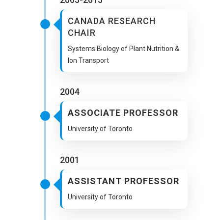
CANADA RESEARCH
CHAIR
Systems Biology of Plant Nutrition &
Ion Transport
2004
ASSOCIATE PROFESSOR
University of Toronto
2001
ASSISTANT PROFESSOR
University of Toronto