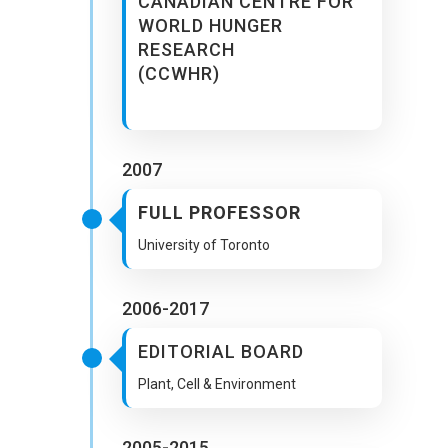
CANADIAN CENTRE FOR
WORLD HUNGER
RESEARCH
(CCWHR)
2007
FULL PROFESSOR
University of Toronto
2006-2017
EDITORIAL BOARD
Plant, Cell & Environment
2005-2015