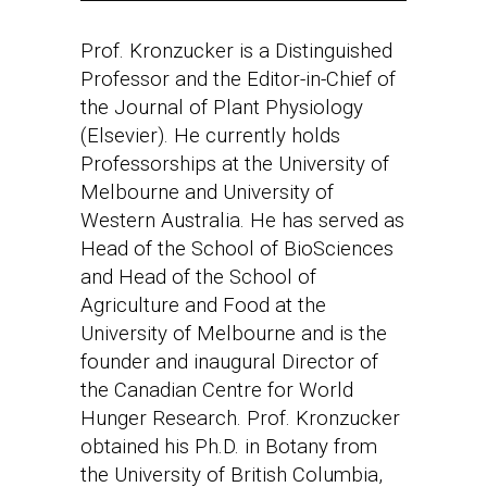
Prof. Kronzucker is a Distinguished
Professor and the Editor-in-Chief of
the Journal of Plant Physiology
(Elsevier). He currently holds
Professorships at the University of
Melbourne and University of
Western Australia. He has served as
Head of the School of BioSciences
and Head of the School of
Agriculture and Food at the
University of Melbourne and is the
founder and inaugural Director of
the Canadian Centre for World
Hunger Research. Prof. Kronzucker
obtained his Ph.D. in Botany from
the University of British Columbia,