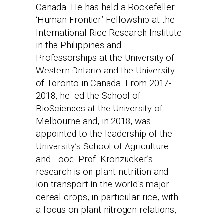
Canada. He has held a Rockefeller
‘Human Frontier’ Fellowship at the
International Rice Research Institute
in the Philippines and
Professorships at the University of
Western Ontario and the University
of Toronto in Canada. From 2017-
2018, he led the School of
BioSciences at the University of
Melbourne and, in 2018, was
appointed to the leadership of the
University’s School of Agriculture
and Food. Prof. Kronzucker’s
research is on plant nutrition and
ion transport in the world’s major
cereal crops, in particular rice, with
a focus on plant nitrogen relations,