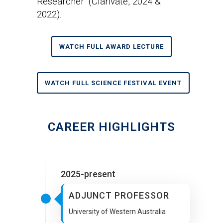
Researcher’ (Clarivate, 2024 &
2022).
WATCH FULL AWARD LECTURE
WATCH FULL SCIENCE FESTIVAL EVENT
CAREER HIGHLIGHTS
2025-present
ADJUNCT PROFESSOR
University of Western Australia