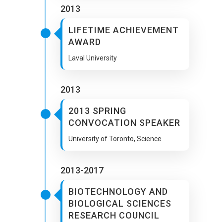
2013
LIFETIME ACHIEVEMENT
AWARD
Laval University
2013
2013 SPRING
CONVOCATION SPEAKER
University of Toronto, Science
2013-2017
BIOTECHNOLOGY AND
BIOLOGICAL SCIENCES
RESEARCH COUNCIL