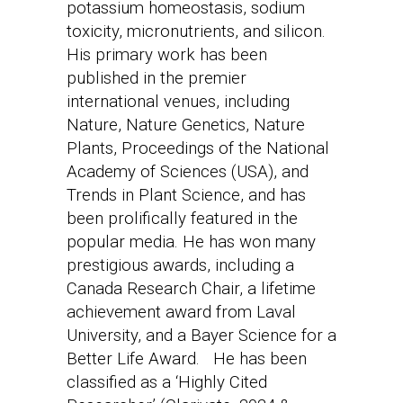
potassium homeostasis, sodium
toxicity, micronutrients, and silicon.
His primary work has been
published in the premier
international venues, including
Nature, Nature Genetics, Nature
Plants, Proceedings of the National
Academy of Sciences (USA), and
Trends in Plant Science, and has
been prolifically featured in the
popular media. He has won many
prestigious awards, including a
Canada Research Chair, a lifetime
achievement award from Laval
University, and a Bayer Science for a
Better Life Award. He has been
classified as a ‘Highly Cited