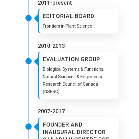
2011-present
EDITORIAL BOARD
Frontiers in Plant Science
2010-2013
EVALUATION GROUP
Biological Systems & Functions,
Natural Sciences & Engineering
Research Council of Canada
(NSERC)
2007-2017
FOUNDER AND
INAUGURAL DIRECTOR